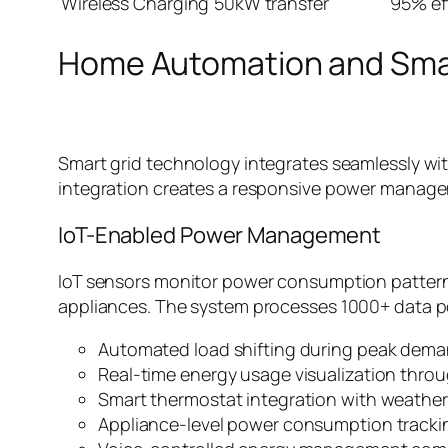
Wireless Charging
50kW transfer
95% ef
Home Automation and Smar
Smart grid technology integrates seamlessly wi
integration creates a responsive power manage
IoT-Enabled Power Management
IoT sensors monitor power consumption patterns
appliances. The system processes 1000+ data p
Automated load shifting during peak dema
Real-time energy usage visualization thro
Smart thermostat integration with weather
Appliance-level power consumption tracki