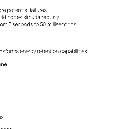
e potential failures
rid nodes simultaneously
rom 3 seconds to 50 milliseconds
sforms energy retention capabilities:
ime
s: