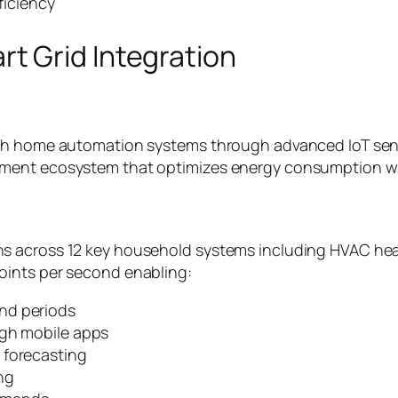
ficiency
t Grid Integration
th home automation systems through advanced IoT senso
ment ecosystem that optimizes energy consumption whi
 across 12 key household systems including HVAC heatin
oints per second enabling:
nd periods
ugh mobile apps
 forecasting
ng