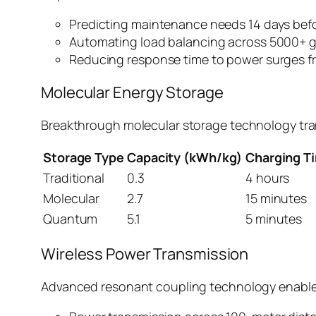
Predicting maintenance needs 14 days befor
Automating load balancing across 5000+ g
Reducing response time to power surges f
Molecular Energy Storage
Breakthrough molecular storage technology tran
Storage Type
Capacity (kWh/kg)
Charging T
Traditional
0.3
4 hours
Molecular
2.7
15 minutes
Quantum
5.1
5 minutes
Wireless Power Transmission
Advanced resonant coupling technology enable