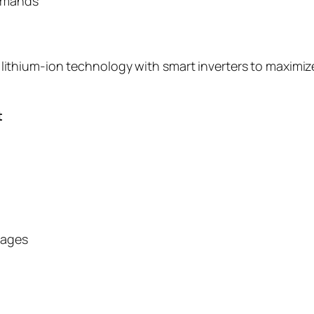
mmands
hium-ion technology with smart inverters to maximize p
t
tages