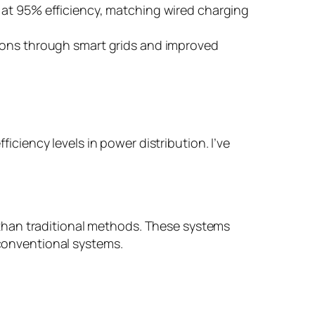
 at 95% efficiency, matching wired charging
sions through smart grids and improved
iency levels in power distribution. I’ve
than traditional methods. These systems
onventional systems.