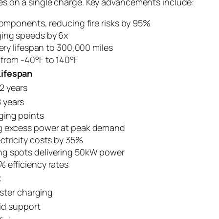
iles on a single charge. Key advancements include:
components, reducing fire risks by 95%
ging speeds by 6x
tery lifespan to 300,000 miles
 from -40°F to 140°F
Lifespan
12 years
8 years
ging points
ng excess power at peak demand
ctricity costs by 35%
ng spots delivering 50kW power
 efficiency rates
t
ster charging
id support