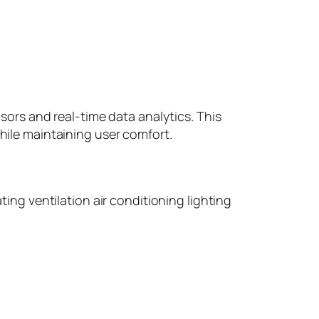
rs and real-time data analytics. This
le maintaining user comfort.
g ventilation air conditioning lighting