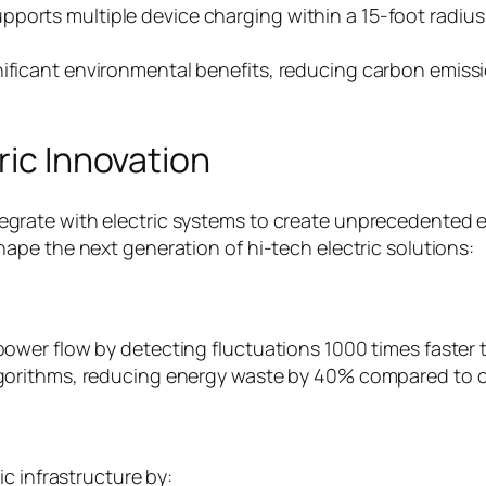
ports multiple device charging within a 15-foot radius
gnificant environmental benefits, reducing carbon emis
ric Innovation
te with electric systems to create unprecedented effic
pe the next generation of hi-tech electric solutions:
wer flow by detecting fluctuations 1000 times faster 
gorithms, reducing energy waste by 40% compared to c
c infrastructure by: