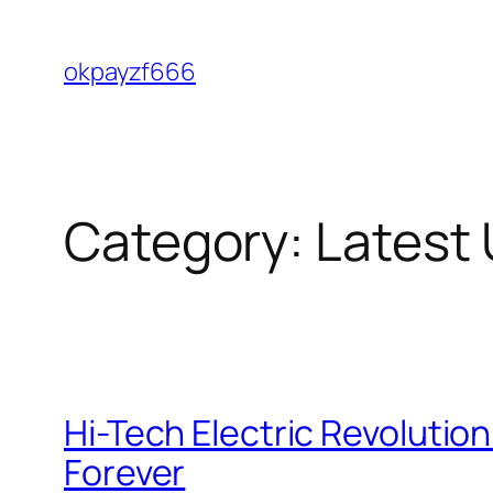
Skip
to
okpayzf666
content
Category:
Latest
Hi-Tech Electric Revoluti
Forever