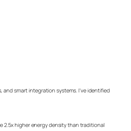
, and smart integration systems. I’ve identified
 2.5x higher energy density than traditional