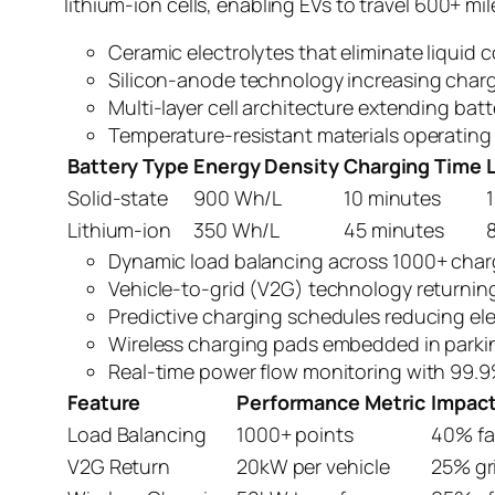
lithium-ion cells, enabling EVs to travel 600+ m
Ceramic electrolytes that eliminate liquid 
Silicon-anode technology increasing char
Multi-layer cell architecture extending bat
Temperature-resistant materials operating
Battery Type
Energy Density
Charging Time
Solid-state
900 Wh/L
10 minutes
Lithium-ion
350 Wh/L
45 minutes
Dynamic load balancing across 1000+ char
Vehicle-to-grid (V2G) technology returni
Predictive charging schedules reducing ele
Wireless charging pads embedded in parki
Real-time power flow monitoring with 99.9%
Feature
Performance Metric
Impac
Load Balancing
1000+ points
40% fa
V2G Return
20kW per vehicle
25% gr