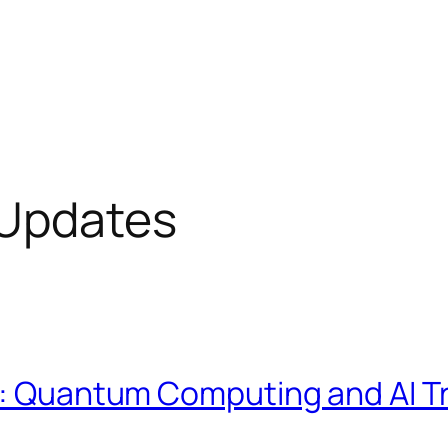
 Updates
on: Quantum Computing and AI 