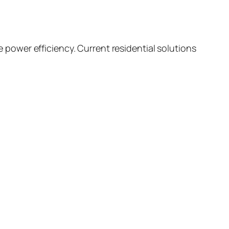
ower efficiency. Current residential solutions