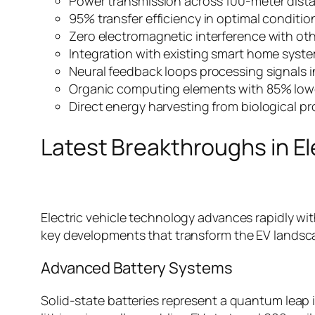
Power transmission across 100-meter dist
95% transfer efficiency in optimal conditio
Zero electromagnetic interference with ot
Integration with existing smart home syst
Neural feedback loops processing signals i
Organic computing elements with 85% lo
Direct energy harvesting from biological p
Latest Breakthroughs in El
Electric vehicle technology advances rapidly with
key developments that transform the EV landsc
Advanced Battery Systems
Solid-state batteries represent a quantum leap 