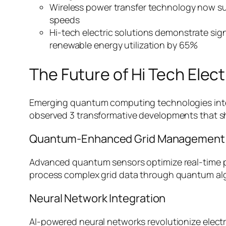
Wireless power transfer technology now sup
speeds
Hi-tech electric solutions demonstrate si
renewable energy utilization by 65%
The Future of Hi Tech Elect
Emerging quantum computing technologies integra
observed 3 transformative developments that sha
Quantum-Enhanced Grid Management
Advanced quantum sensors optimize real-time po
process complex grid data through quantum al
Neural Network Integration
AI-powered neural networks revolutionize electri