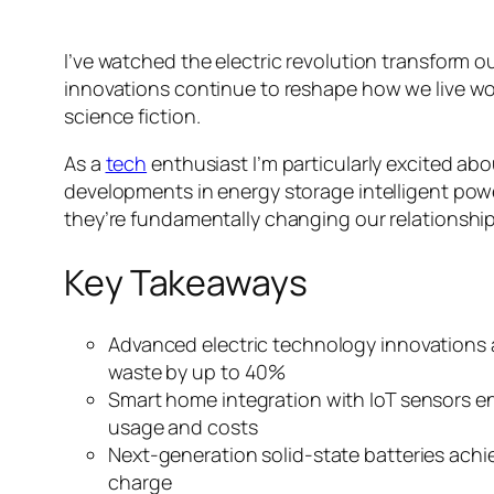
I’ve watched the electric revolution transform 
innovations continue to reshape how we live wor
science fiction.
As a
tech
enthusiast I’m particularly excited abo
developments in energy storage intelligent powe
they’re fundamentally changing our relationship
Key Takeaways
Advanced electric technology innovations
waste by up to 40%
Smart home integration with IoT sensors e
usage and costs
Next-generation solid-state batteries achiev
charge