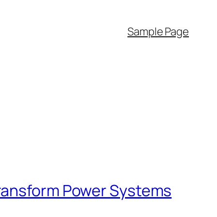
Sample Page
Transform Power Systems