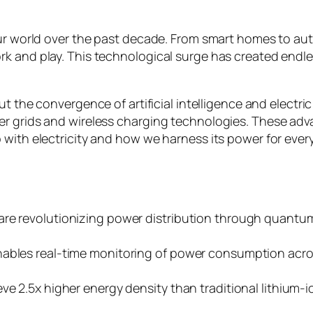
our world over the past decade. From smart homes to au
k and play. This technological surge has created endles
ut the convergence of artificial intelligence and elect
r grids and wireless charging technologies. These adva
 with electricity and how we harness its power for ever
 are revolutionizing power distribution through quan
nables real-time monitoring of power consumption acr
e 2.5x higher energy density than traditional lithium-io