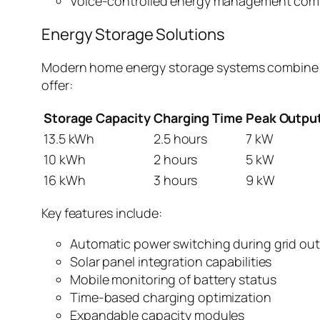
Voice-controlled energy management co
Energy Storage Solutions
Modern home energy storage systems combine lit
offer:
Storage Capacity
Charging Time
Peak Outpu
13.5 kWh
2.5 hours
7 kW
10 kWh
2 hours
5 kW
16 kWh
3 hours
9 kW
Key features include:
Automatic power switching during grid ou
Solar panel integration capabilities
Mobile monitoring of battery status
Time-based charging optimization
Expandable capacity modules