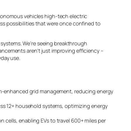
tonomous vehicles high-tech electric
s possibilities that were once confined to
ric systems. We’re seeing breakthrough
ncements aren’t just improving efficiency –
yday use.
tum-enhanced grid management, reducing energy
oss 12+ household systems, optimizing energy
n cells, enabling EVs to travel 600+ miles per