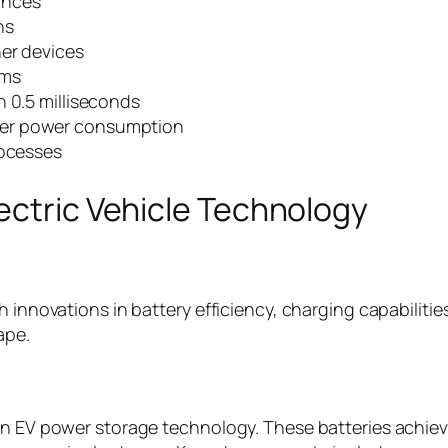
ances
ns
her devices
ems
n 0.5 milliseconds
wer power consumption
rocesses
ectric Vehicle Technology
 innovations in battery efficiency, charging capabilities
ape.
in EV power storage technology. These batteries achieve